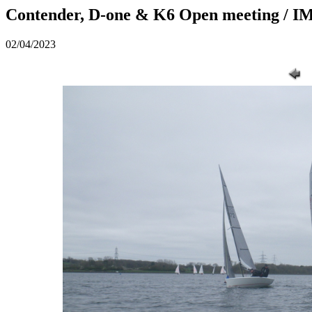
Contender, D-one & K6 Open meeting / 
02/04/2023