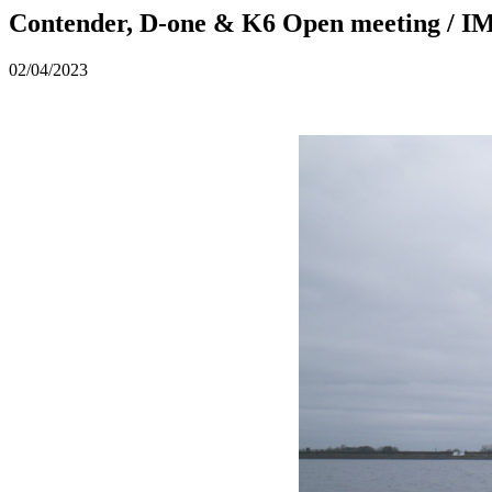
Contender, D-one & K6 Open meeting / 
02/04/2023