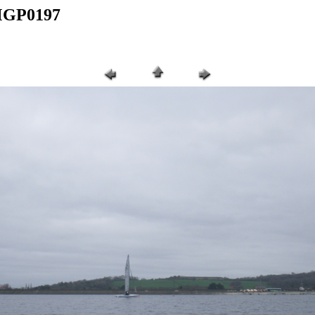
IMGP0197