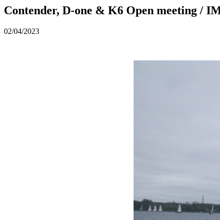
Contender, D-one & K6 Open meeting / 
02/04/2023