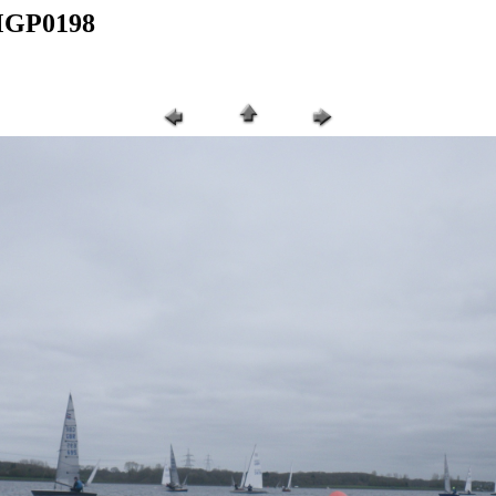
IMGP0198